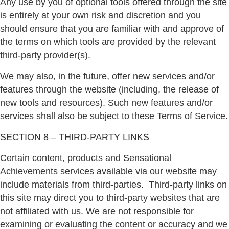
Any use by you of optional tools offered through the site
is entirely at your own risk and discretion and you
should ensure that you are familiar with and approve of
the terms on which tools are provided by the relevant
third-party provider(s).
We may also, in the future, offer new services and/or
features through the website (including, the release of
new tools and resources). Such new features and/or
services shall also be subject to these Terms of Service.
SECTION 8 – THIRD-PARTY LINKS
Certain content, products and Sensational
Achievements services available via our website may
include materials from third-parties.
Third-party links on
this site may direct you to third-party websites that are
not affiliated with us. We are not responsible for
examining or evaluating the content or accuracy and we