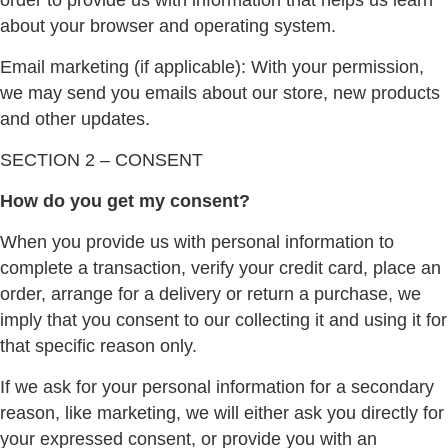
order to provide us with information that helps us learn
about your browser and operating system.
Email marketing (if applicable): With your permission,
we may send you emails about our store, new products
and other updates.
SECTION 2 – CONSENT
How do you get my consent?
When you provide us with personal information to
complete a transaction, verify your credit card, place an
order, arrange for a delivery or return a purchase, we
imply that you consent to our collecting it and using it for
that specific reason only.
If we ask for your personal information for a secondary
reason, like marketing, we will either ask you directly for
your expressed consent, or provide you with an