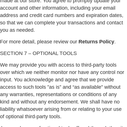
made at our store. You agree to promptly update your
account and other information, including your email
address and credit card numbers and expiration dates,
so that we can complete your transactions and contact
you as needed.
For more detail, please review our
Returns Policy
.
SECTION 7 – OPTIONAL TOOLS
We may provide you with access to third-party tools
over which we neither monitor nor have any control nor
input. You acknowledge and agree that we provide
access to such tools ”as is” and “as available” without
any warranties, representations or conditions of any
kind and without any endorsement. We shall have no
liability whatsoever arising from or relating to your use
of optional third-party tools.