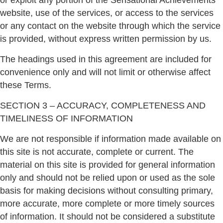
or exploit any portion of the Sensational Achievements
website, use of the services, or access to the services
or any contact on the website through which the service
is provided, without express written permission by us.
The headings used in this agreement are included for
convenience only and will not limit or otherwise affect
these Terms.
SECTION 3 – ACCURACY, COMPLETENESS AND
TIMELINESS OF INFORMATION
We are not responsible if information made available on
this site is not accurate, complete or current. The
material on this site is provided for general information
only and should not be relied upon or used as the sole
basis for making decisions without consulting primary,
more accurate, more complete or more timely sources
of information. It should not be considered a substitute