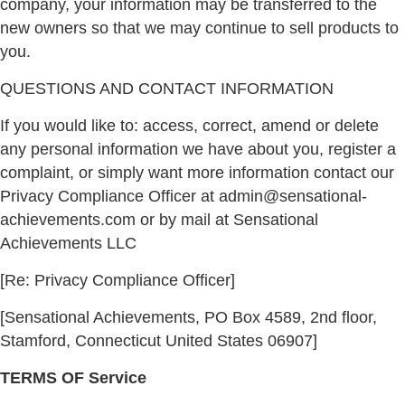
company, your information may be transferred to the
new owners so that we may continue to sell products to
you.
QUESTIONS AND CONTACT INFORMATION
If you would like to: access, correct, amend or delete
any personal information we have about you, register a
complaint, or simply want more information contact our
Privacy Compliance Officer at admin@sensational-
achievements.com or by mail at Sensational
Achievements LLC
[Re: Privacy Compliance Officer]
[Sensational Achievements, PO Box 4589, 2nd floor,
Stamford, Connecticut United States 06907]
TERMS OF Service