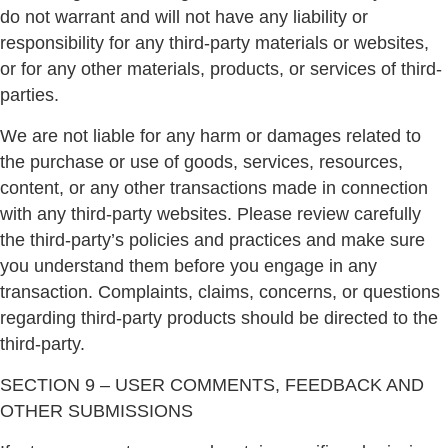
do not warrant and will not have any liability or
responsibility for any third-party materials or websites,
or for any other materials, products, or services of third-
parties.
We are not liable for any harm or damages related to
the purchase or use of goods, services, resources,
content, or any other transactions made in connection
with any third-party websites. Please review carefully
the third-party’s policies and practices and make sure
you understand them before you engage in any
transaction. Complaints, claims, concerns, or questions
regarding third-party products should be directed to the
third-party.
SECTION 9 – USER COMMENTS, FEEDBACK AND
OTHER SUBMISSIONS