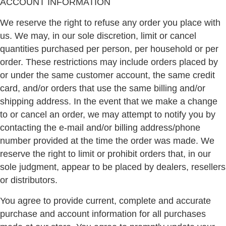
ACCOUNT INFORMATION
We reserve the right to refuse any order you place with
us. We may, in our sole discretion, limit or cancel
quantities purchased per person, per household or per
order. These restrictions may include orders placed by
or under the same customer account, the same credit
card, and/or orders that use the same billing and/or
shipping address. In the event that we make a change
to or cancel an order, we may attempt to notify you by
contacting the e-mail and/or billing address/phone
number provided at the time the order was made. We
reserve the right to limit or prohibit orders that, in our
sole judgment, appear to be placed by dealers, resellers
or distributors.
You agree to provide current, complete and accurate
purchase and account information for all purchases