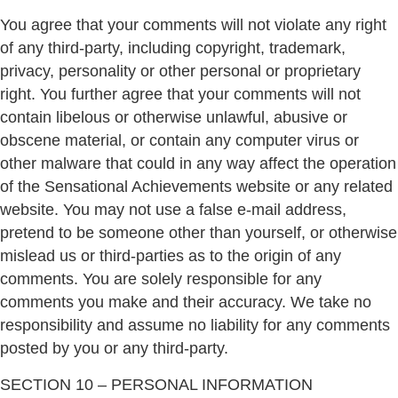
You agree that your comments will not violate any right
of any third-party, including copyright, trademark,
privacy, personality or other personal or proprietary
right. You further agree that your comments will not
contain libelous or otherwise unlawful, abusive or
obscene material, or contain any computer virus or
other malware that could in any way affect the operation
of the Sensational Achievements website or any related
website. You may not use a false e-mail address,
pretend to be someone other than yourself, or otherwise
mislead us or third-parties as to the origin of any
comments. You are solely responsible for any
comments you make and their accuracy. We take no
responsibility and assume no liability for any comments
posted by you or any third-party.
SECTION 10 – PERSONAL INFORMATION