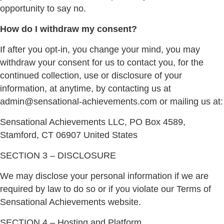
opportunity to say no.
How do I withdraw my consent?
If after you opt-in, you change your mind, you may
withdraw your consent for us to contact you, for the
continued collection, use or disclosure of your
information, at anytime, by contacting us at
admin@sensational-achievements.com or mailing us at:
Sensational Achievements LLC,
PO Box 4589,
Stamford, CT 06907 United States
SECTION 3 – DISCLOSURE
We may disclose your personal information if we are
required by law to do so or if you violate our Terms of
Sensational Achievements website.
SECTION 4 – Hosting and Platform