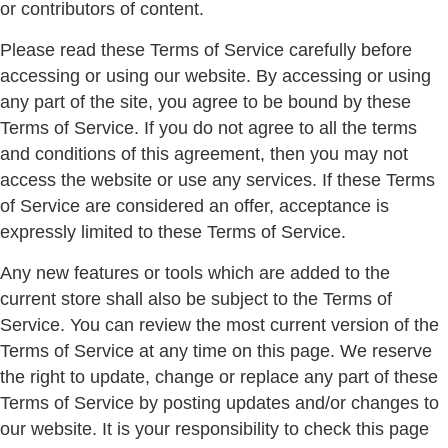
or contributors of content.
Please read these Terms of Service carefully before
accessing or using our website. By accessing or using
any part of the site, you agree to be bound by these
Terms of Service. If you do not agree to all the terms
and conditions of this agreement, then you may not
access the website or use any services. If these Terms
of Service are considered an offer, acceptance is
expressly limited to these Terms of Service.
Any new features or tools which are added to the
current store shall also be subject to the Terms of
Service. You can review the most current version of the
Terms of Service at any time on this page. We reserve
the right to update, change or replace any part of these
Terms of Service by posting updates and/or changes to
our website. It is your responsibility to check this page