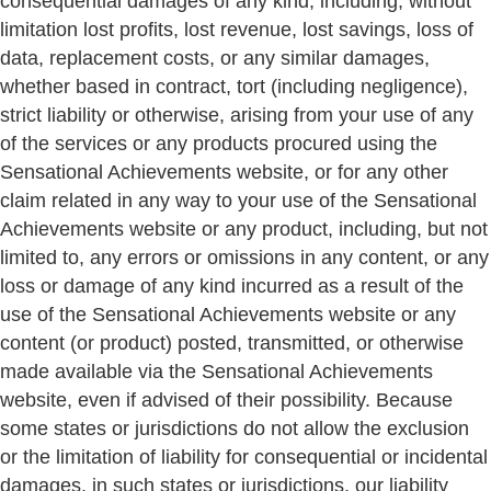
consequential damages of any kind, including, without
limitation lost profits, lost revenue, lost savings, loss of
data, replacement costs, or any similar damages,
whether based in contract, tort (including negligence),
strict liability or otherwise, arising from your use of any
of the services or any products procured using the
Sensational Achievements website, or for any other
claim related in any way to your use of the Sensational
Achievements website or any product, including, but not
limited to, any errors or omissions in any content, or any
loss or damage of any kind incurred as a result of the
use of the Sensational Achievements website or any
content (or product) posted, transmitted, or otherwise
made available via the Sensational Achievements
website, even if advised of their possibility. Because
some states or jurisdictions do not allow the exclusion
or the limitation of liability for consequential or incidental
damages, in such states or jurisdictions, our liability