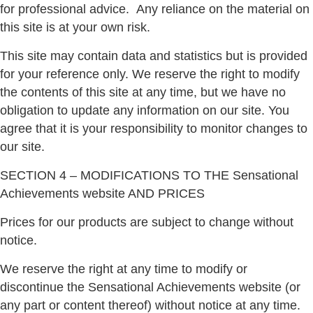
for professional advice.
Any reliance on the material on
this site is at your own risk.
This site may contain data and statistics but is provided
for your reference only. We reserve the right to modify
the contents of this site at any time, but we have no
obligation to update any information on our site. You
agree that it is your responsibility to monitor changes to
our site.
SECTION 4 – MODIFICATIONS TO THE Sensational
Achievements website AND PRICES
Prices for our products are subject to change without
notice.
We reserve the right at any time to modify or
discontinue the Sensational Achievements website (or
any part or content thereof) without notice at any time.