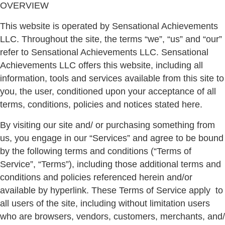
OVERVIEW
This website is operated by Sensational Achievements
LLC. Throughout the site, the terms “we”, “us” and “our”
refer to Sensational Achievements LLC. Sensational
Achievements LLC offers this website, including all
information, tools and services available from this site to
you, the user, conditioned upon your acceptance of all
terms, conditions, policies and notices stated here.
By visiting our site and/ or purchasing something from
us, you engage in our “Services” and agree to be bound
by the following terms and conditions (“Terms of
Service”, “Terms”), including those additional terms and
conditions and policies referenced herein and/or
available by hyperlink. These Terms of Service apply
to
all users of the site, including without limitation users
who are browsers, vendors, customers, merchants, and/