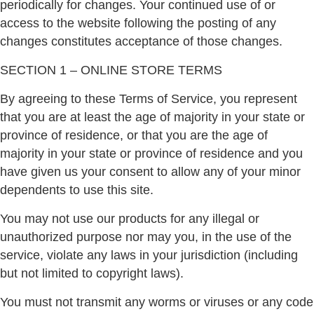
periodically for changes. Your continued use of or
access to the website following the posting of any
changes constitutes acceptance of those changes.
SECTION 1 – ONLINE STORE TERMS
By agreeing to these Terms of Service, you represent
that you are at least the age of majority in your state or
province of residence, or that you are the age of
majority in your state or province of residence and you
have given us your consent to allow any of your minor
dependents to use this site.
You may not use our products for any illegal or
unauthorized purpose nor may you, in the use of the
service, violate any laws in your jurisdiction (including
but not limited to copyright laws).
You must not transmit any worms or viruses or any code