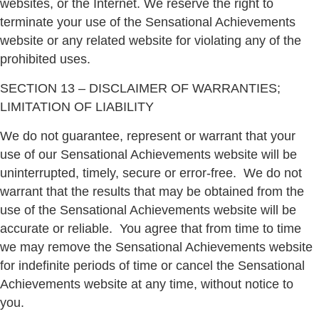
websites, or the Internet. We reserve the right to
terminate your use of the Sensational Achievements
website or any related website for violating any of the
prohibited uses.
SECTION 13 – DISCLAIMER OF WARRANTIES;
LIMITATION OF LIABILITY
We do not guarantee, represent or warrant that your
use of our Sensational Achievements website will be
uninterrupted, timely, secure or error-free.
We do not
warrant that the results that may be obtained from the
use of the Sensational Achievements website will be
accurate or reliable.
You agree that from time to time
we may remove the Sensational Achievements website
for indefinite periods of time or cancel the Sensational
Achievements website at any time, without notice to
you.