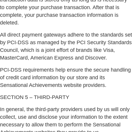
to complete your purchase transaction. After that is
complete, your purchase transaction information is
deleted.
All direct payment gateways adhere to the standards set
by PCI-DSS as managed by the PCI Security Standards
Council, which is a joint effort of brands like Visa,
MasterCard, American Express and Discover.
PCI-DSS requirements help ensure the secure handling
of credit card information by our store and its
Sensational Achievements website providers.
SECTION 5 – THIRD-PARTY
In general, the third-party providers used by us will only
collect, use and disclose your information to the extent
necessary to allow them to perform the Sensational