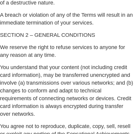
of a destructive nature.
A breach or violation of any of the Terms will result in an
immediate termination of your services.
SECTION 2 – GENERAL CONDITIONS
We reserve the right to refuse services to anyone for
any reason at any time.
You understand that your content (not including credit
card information), may be transferred unencrypted and
involve (a) transmissions over various networks; and (b)
changes to conform and adapt to technical
requirements of connecting networks or devices. Credit
card information is always encrypted during transfer
over networks.
You agree not to reproduce, duplicate, copy, sell, resell