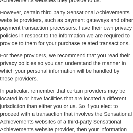
Achievements websites they provide to us.
However, certain third-party Sensational Achievements
website providers, such as payment gateways and other
payment transaction processors, have their own privacy
policies in respect to the information we are required to
provide to them for your purchase-related transactions.
For these providers, we recommend that you read their
privacy policies so you can understand the manner in
which your personal information will be handled by
these providers.
In particular, remember that certain providers may be
located in or have facilities that are located a different
jurisdiction than either you or us. So if you elect to
proceed with a transaction that involves the Sensational
Achievements websites of a third-party Sensational
Achievements website provider, then your information