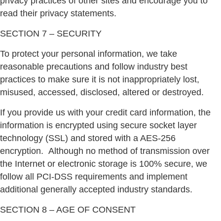
privacy practices of other sites and encourage you to
read their privacy statements.
SECTION 7 – SECURITY
To protect your personal information, we take
reasonable precautions and follow industry best
practices to make sure it is not inappropriately lost,
misused, accessed, disclosed, altered or destroyed.
If you provide us with your credit card information, the
information is encrypted using secure socket layer
technology (SSL) and stored with a AES-256
encryption.
Although no method of transmission over
the Internet or electronic storage is 100% secure, we
follow all PCI-DSS requirements and implement
additional generally accepted industry standards.
SECTION 8 – AGE OF CONSENT