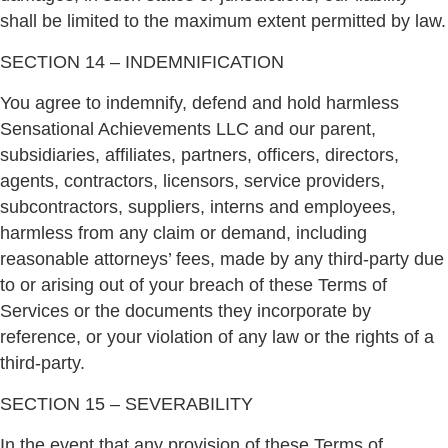
shall be limited to the maximum extent permitted by law.
SECTION 14 – INDEMNIFICATION
You agree to indemnify, defend and hold harmless
Sensational Achievements LLC and our parent,
subsidiaries, affiliates, partners, officers, directors,
agents, contractors, licensors, service providers,
subcontractors, suppliers, interns and employees,
harmless from any claim or demand, including
reasonable attorneys’ fees, made by any third-party due
to or arising out of your breach of these Terms of
Services or the documents they incorporate by
reference, or your violation of any law or the rights of a
third-party.
SECTION 15 – SEVERABILITY
In the event that any provision of these Terms of