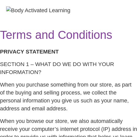
M
E
Terms and Conditions
N
U
PRIVACY STATEMENT
SECTION 1 – WHAT DO WE DO WITH YOUR
INFORMATION?
When you purchase something from our store, as part
of the buying and selling process, we collect the
personal information you give us such as your name,
address and email address.
When you browse our store, we also automatically
receive your computer’s internet protocol (IP) address in