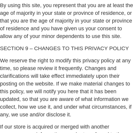
By using this site, you represent that you are at least the
age of majority in your state or province of residence, or
that you are the age of majority in your state or province
of residence and you have given us your consent to
allow any of your minor dependents to use this site.
SECTION 9 – CHANGES TO THIS PRIVACY POLICY
We reserve the right to modify this privacy policy at any
time, so please review it frequently. Changes and
clarifications will take effect immediately upon their
posting on the website. If we make material changes to
this policy, we will notify you here that it has been
updated, so that you are aware of what information we
collect, how we use it, and under what circumstances, if
any, we use and/or disclose it.
If our store is acquired or merged with another