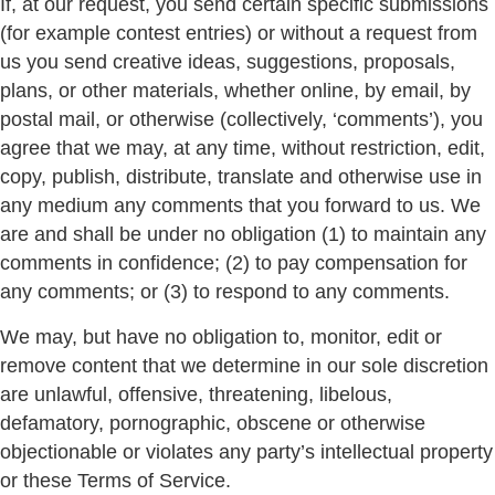
If, at our request, you send certain specific submissions
(for example contest entries) or without a request from
us you send creative ideas, suggestions, proposals,
plans, or other materials, whether online, by email, by
postal mail, or otherwise (collectively, ‘comments’), you
agree that we may, at any time, without restriction, edit,
copy, publish, distribute, translate and otherwise use in
any medium any comments that you forward to us. We
are and shall be under no obligation (1) to maintain any
comments in confidence; (2) to pay compensation for
any comments; or (3) to respond to any comments.
We may, but have no obligation to, monitor, edit or
remove content that we determine in our sole discretion
are unlawful, offensive, threatening, libelous,
defamatory, pornographic, obscene or otherwise
objectionable or violates any party’s intellectual property
or these Terms of Service.