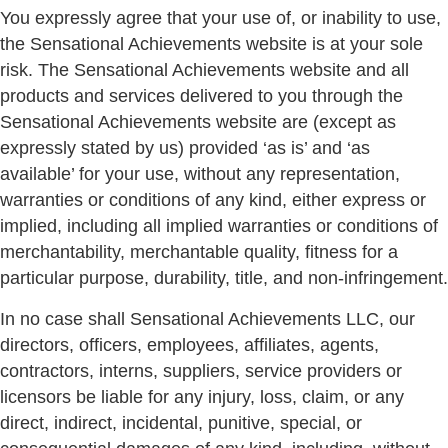
You expressly agree that your use of, or inability to use,
the Sensational Achievements website is at your sole
risk. The Sensational Achievements website and all
products and services delivered to you through the
Sensational Achievements website are (except as
expressly stated by us) provided ‘as is’ and ‘as
available’ for your use, without any representation,
warranties or conditions of any kind, either express or
implied, including all implied warranties or conditions of
merchantability, merchantable quality, fitness for a
particular purpose, durability, title, and non-infringement.
In no case shall Sensational Achievements LLC, our
directors, officers, employees, affiliates, agents,
contractors, interns, suppliers, service providers or
licensors be liable for any injury, loss, claim, or any
direct, indirect, incidental, punitive, special, or