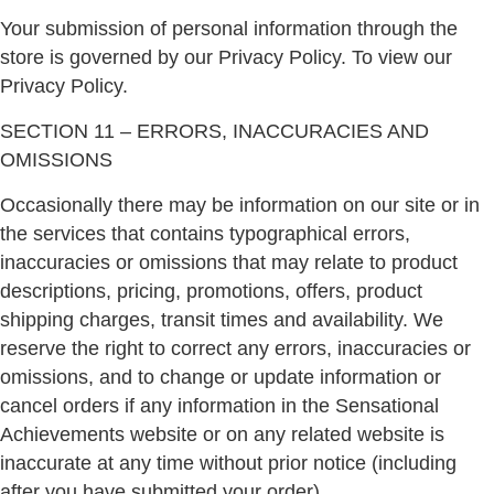
Your submission of personal information through the
store is governed by our Privacy Policy. To view our
Privacy Policy.
SECTION 11 – ERRORS, INACCURACIES AND
OMISSIONS
Occasionally there may be information on our site or in
the services that contains typographical errors,
inaccuracies or omissions that may relate to product
descriptions, pricing, promotions, offers, product
shipping charges, transit times and availability. We
reserve the right to correct any errors, inaccuracies or
omissions, and to change or update information or
cancel orders if any information in the Sensational
Achievements website or on any related website is
inaccurate at any time without prior notice (including
after you have submitted your order).