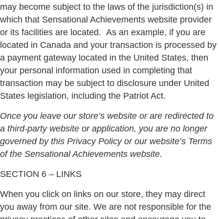
may become subject to the laws of the jurisdiction(s) in
which that Sensational Achievements website provider
or its facilities are located.
As an example, if you are
located in Canada and your transaction is processed by
a payment gateway located in the United States, then
your personal information used in completing that
transaction may be subject to disclosure under United
States legislation, including the Patriot Act.
Once you leave our store’s website or are redirected to
a third-party website or application, you are no longer
governed by this Privacy Policy or our website’s Terms
of the Sensational Achievements website.
SECTION 6 – LINKS
When you click on links on our store, they may direct
you away from our site. We are not responsible for the