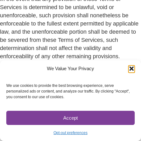
Services is determined to be unlawful, void or
unenforceable, such provision shall nonetheless be
enforceable to the fullest extent permitted by applicable
law, and the unenforceable portion shall be deemed to
be severed from these Terms of Services, such
determination shall not affect the validity and
enforceability of any other remaining provisions.
We Value Your Privacy
SECTION 16 – TERMINATION
The obligations and liabilities of the parties incurred
We use cookies to provide the best browsing experience, serve
prior to the termination date shall survive the termination
personalized ads or content, and analyze our traffic. By clicking "Accept",
you consent to our use of cookies.
of this agreement for all purposes.
These Terms of Services are effective unless and until
Accept
terminated by either you or us. You may terminate these
Terms of Service at any time by notifying us that you no
Opt-out preferences
longer wish to use our services, or when you cease