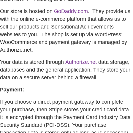
Our store is hosted on
GoDaddy.com
.
They provide us
with the online e-commerce platform that allows us to
sell our products and Sensational Achievements
websites to you.
The shop is set up via WordPress:
WooCommerce and payment gateway is managed by
Authorize.net.
Your data is stored through
Authorize.net
data storage,
databases and the general application. They store your
data on a secure server behind a firewall.
Payment:
If you choose a direct payment gateway to complete
your purchase, then Stripe stores your credit card data.
It is encrypted through the Payment Card Industry Data
Security Standard (PCI-DSS). Your purchase
transaction data is stored only as long as is necessary