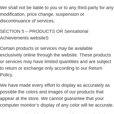
We shall not be liable to you or to any third-party for any
modification, price change, suspension or
discontinuance of services.
SECTION 5 – PRODUCTS OR Sensational
Achievements websiteS
Certain products or services may be available
exclusively online through the website. These products
or services may have limited quantities and are subject
to return or exchange only according to our Return
Policy.
We have made every effort to display as accurately as
possible the colors and images of our products that
appear at the store. We cannot guarantee that your
computer monitor’s display of any color will be accurate.