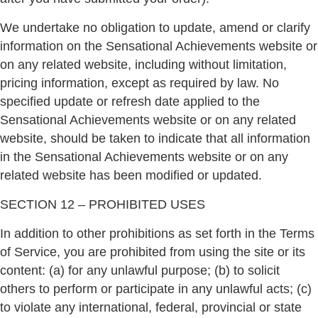
We undertake no obligation to update, amend or clarify
information on the Sensational Achievements website or
on any related website, including without limitation,
pricing information, except as required by law. No
specified update or refresh date applied to the
Sensational Achievements website or on any related
website, should be taken to indicate that all information
in the Sensational Achievements website or on any
related website has been modified or updated.
SECTION 12 – PROHIBITED USES
In addition to other prohibitions as set forth in the Terms
of Service, you are prohibited from using the site or its
content: (a) for any unlawful purpose; (b) to solicit
others to perform or participate in any unlawful acts; (c)
to violate any international, federal, provincial or state