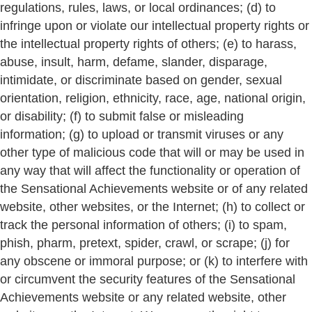
regulations, rules, laws, or local ordinances; (d) to
infringe upon or violate our intellectual property rights or
the intellectual property rights of others; (e) to harass,
abuse, insult, harm, defame, slander, disparage,
intimidate, or discriminate based on gender, sexual
orientation, religion, ethnicity, race, age, national origin,
or disability; (f) to submit false or misleading
information; (g) to upload or transmit viruses or any
other type of malicious code that will or may be used in
any way that will affect the functionality or operation of
the Sensational Achievements website or of any related
website, other websites, or the Internet; (h) to collect or
track the personal information of others; (i) to spam,
phish, pharm, pretext, spider, crawl, or scrape; (j) for
any obscene or immoral purpose; or (k) to interfere with
or circumvent the security features of the Sensational
Achievements website or any related website, other