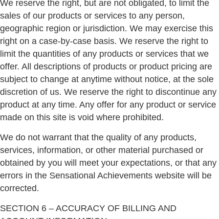
We reserve the right, but are not obligated, to limit the
sales of our products or services to any person,
geographic region or jurisdiction. We may exercise this
right on a case-by-case basis. We reserve the right to
limit the quantities of any products or services that we
offer. All descriptions of products or product pricing are
subject to change at anytime without notice, at the sole
discretion of us. We reserve the right to discontinue any
product at any time. Any offer for any product or service
made on this site is void where prohibited.
We do not warrant that the quality of any products,
services, information, or other material purchased or
obtained by you will meet your expectations, or that any
errors in the Sensational Achievements website will be
corrected.
SECTION 6 – ACCURACY OF BILLING AND