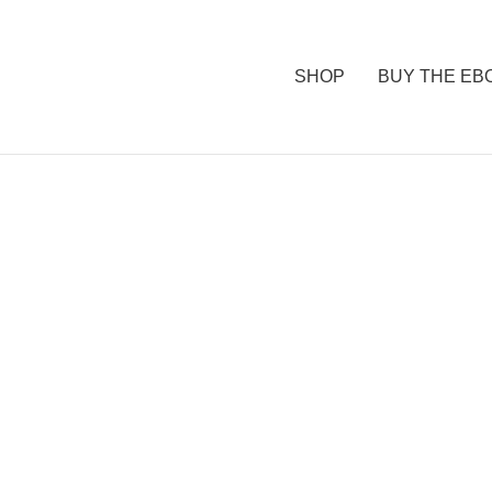
SHOP
BUY THE EB