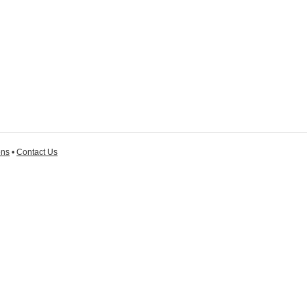
ons
•
Contact Us