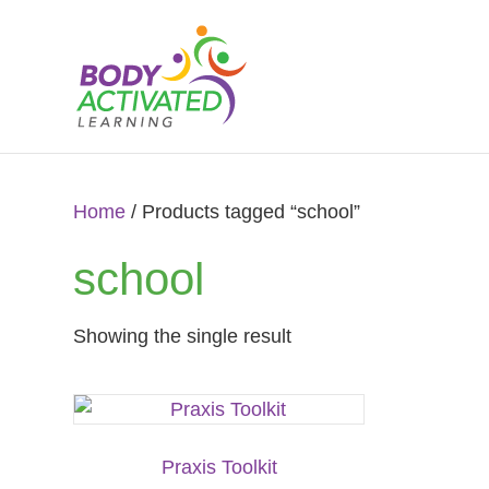
Home
/ Products tagged “school”
school
Showing the single result
Praxis Toolkit