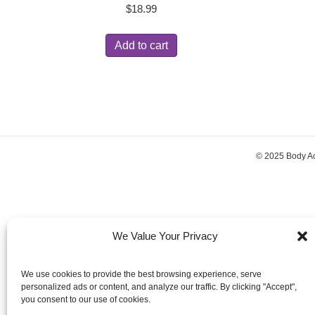
$
18.99
Add to cart
© 2025 Body A
We Value Your Privacy
We use cookies to provide the best browsing experience, serve
personalized ads or content, and analyze our traffic. By clicking "Accept",
you consent to our use of cookies.