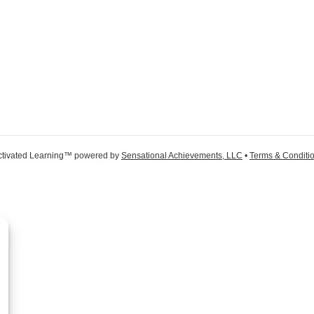
ctivated Learning™ powered by
Sensational Achievements, LLC
•
Terms & Conditi