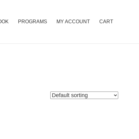
OOK
PROGRAMS
MY ACCOUNT
CART