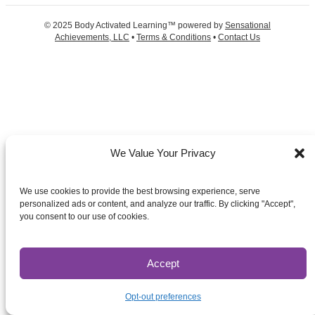
© 2025 Body Activated Learning™ powered by
Sensational
Achievements, LLC
•
Terms & Conditions
•
Contact Us
We Value Your Privacy
We use cookies to provide the best browsing experience, serve
personalized ads or content, and analyze our traffic. By clicking "Accept",
you consent to our use of cookies.
Accept
Opt-out preferences