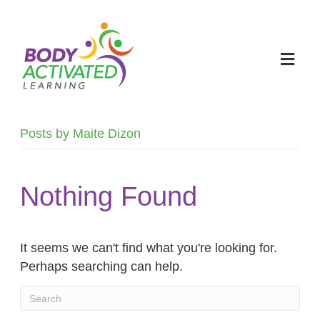
M
E
N
U
Posts by Maite Dizon
Nothing Found
It seems we can't find what you're looking for.
Perhaps searching can help.