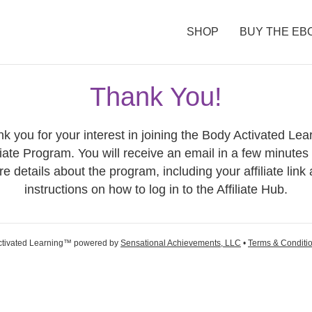
SHOP
BUY THE EB
Thank You!
k you for your interest in joining the Body Activated Lea
liate Program. You will receive an email in a few minutes
e details about the program, including your affiliate link
instructions on how to log in to the Affiliate Hub.
ctivated Learning™ powered by
Sensational Achievements, LLC
•
Terms & Conditi