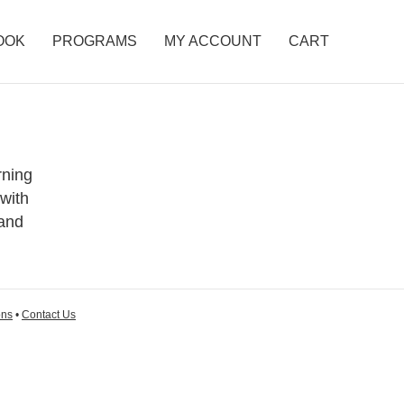
OOK
PROGRAMS
MY ACCOUNT
CART
rning
 with
 and
ons
•
Contact Us