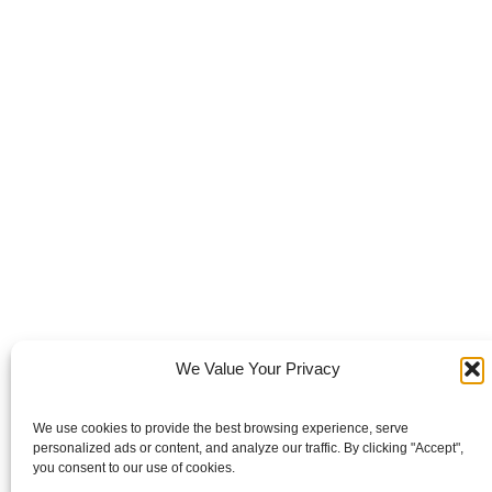
We Value Your Privacy
We use cookies to provide the best browsing experience, serve
personalized ads or content, and analyze our traffic. By clicking "Accept",
you consent to our use of cookies.