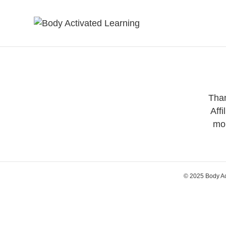
Than
Affi
mor
© 2025 Body A