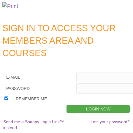
SIGN IN TO ACCESS YOUR
MEMBERS AREA AND
COURSES
E-MAIL
PASSWORD
REMEMBER ME
Send me a Snappy Login Link™
Lost your password?
instead.